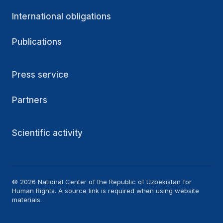
International obligations
Publications
Press service
Partners
Scientific activity
© 2026 National Center of the Republic of Uzbekistan for
Human Rights. A source link is required when using website
materials.