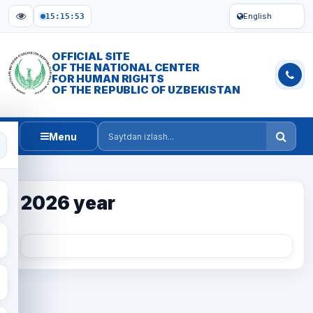
English
15:15:53
OFFICIAL SITE
OF THE NATIONAL CENTER
FOR HUMAN RIGHTS
OF THE REPUBLIC OF UZBEKISTAN
Menu
Saytdan izlash
2026 year