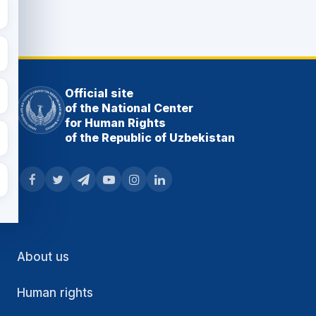
Official site
of the National Center
for Human Rights
of the Republic of Uzbekistan
About us
Human rights