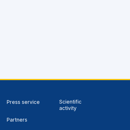
Scientific
Press service
activity
Partners