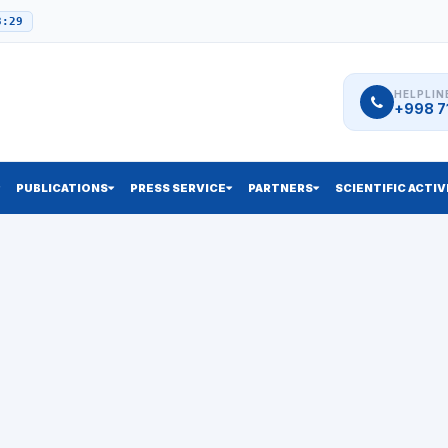
3:29
HELPLIN
+998 71
PUBLICATIONS
PRESS SERVICE
PARTNERS
SCIENTIFIC ACTIV