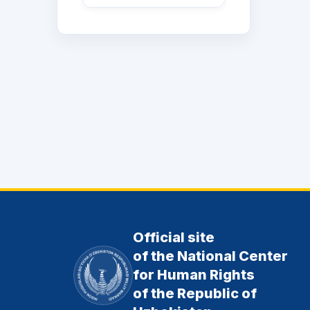
Official site
of the National Center
for Human Rights
of the Republic of