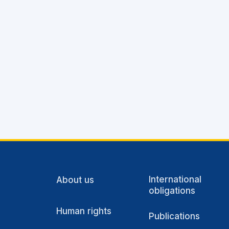
International
About us
obligations
Human rights
Publications