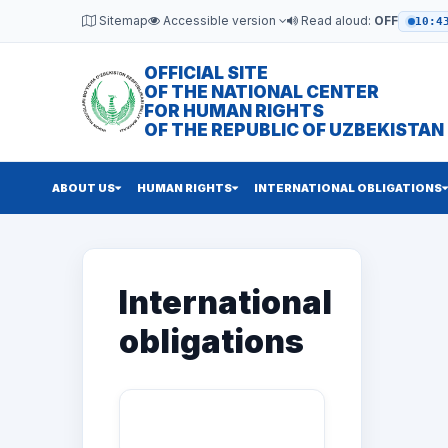
Sitemap
Accessible version
Read aloud:
OFF
10:4
OFFICIAL SITE
OF THE NATIONAL CENTER
FOR HUMAN RIGHTS
OF THE REPUBLIC OF UZBEKISTAN
ABOUT US
HUMAN RIGHTS
INTERNATIONAL OBLIGATIONS
International
obligations