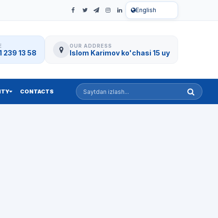
English
E
OUR ADDRESS
 239 13 58
Islom Karimov ko'chasi 15 uy
Saytdan izlash
ITY
CONTACTS