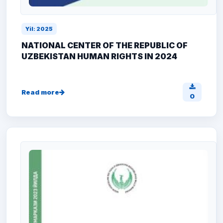
Yil: 2025
NATIONAL CENTER OF THE REPUBLIC OF
UZBEKISTAN HUMAN RIGHTS IN 2024
Read more
0