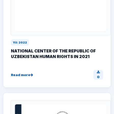
Yil: 2022
NATIONAL CENTER OF THE REPUBLIC OF
UZBEKISTAN HUMAN RIGHTS IN 2021
Read more
0