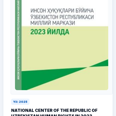
Yil: 2025
NATIONAL CENTER OF THE REPUBLIC OF