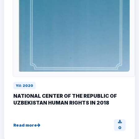
Yil: 2020
NATIONAL CENTER OF THE REPUBLIC OF
UZBEKISTAN HUMAN RIGHTS IN 2018
Read more
0