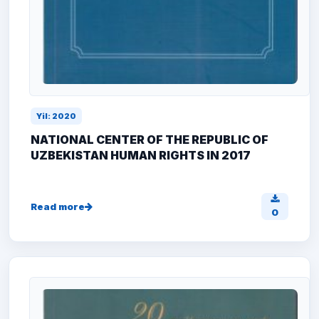
Yil: 2020
NATIONAL CENTER OF THE REPUBLIC OF
UZBEKISTAN HUMAN RIGHTS IN 2017
Read more
0