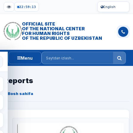
English
22:59:14
OFFICIAL SITE
OF THE NATIONAL CENTER
FOR HUMAN RIGHTS
OF THE REPUBLIC OF UZBEKISTAN
Menu
Saytdan izlash
Reports
Bosh sahifa