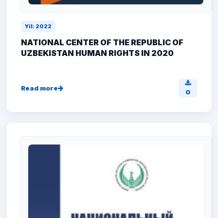
Yil: 2022
NATIONAL CENTER OF THE REPUBLIC OF
UZBEKISTAN HUMAN RIGHTS IN 2020
Read more
0