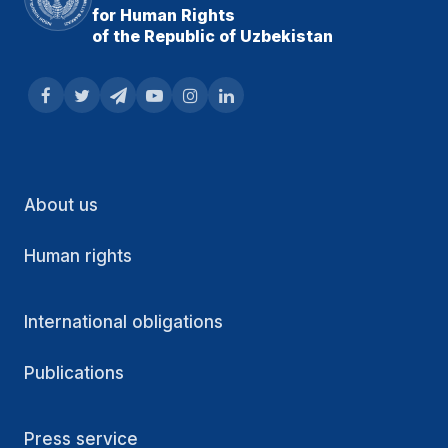
for Human Rights
of the Republic of Uzbekistan
About us
Human rights
International obligations
Publications
Press service