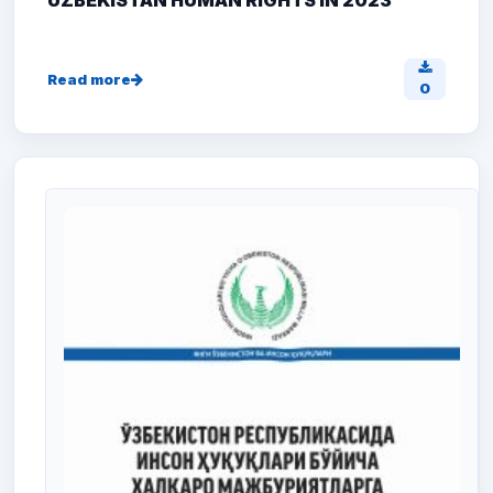
UZBEKISTAN HUMAN RIGHTS IN 2023
Read more
0