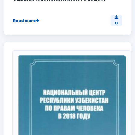
Read more
0