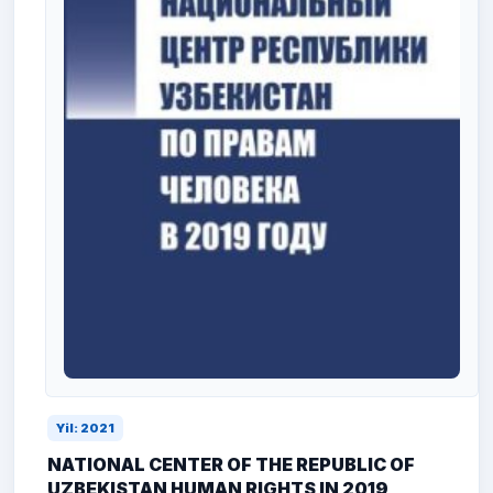
Yil: 2021
NATIONAL CENTER OF THE REPUBLIC OF
UZBEKISTAN HUMAN RIGHTS IN 2019