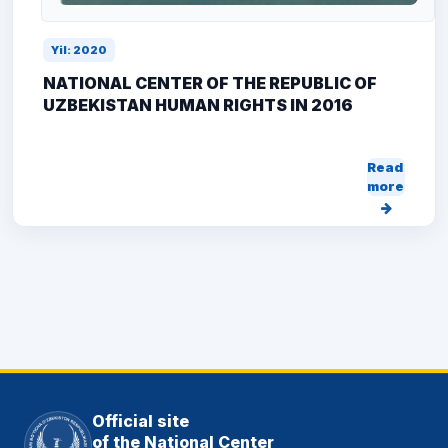
Yil: 2020
NATIONAL CENTER OF THE REPUBLIC OF
UZBEKISTAN HUMAN RIGHTS IN 2016
Read
more
Official site
of the National Center