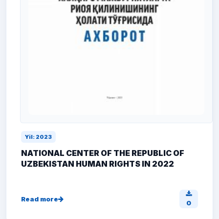
Yil: 2023
NATIONAL CENTER OF THE REPUBLIC OF
UZBEKISTAN HUMAN RIGHTS IN 2022
Read more
0