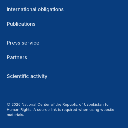
International obligations
Publications
Press service
Partners
Scientific activity
© 2026 National Center of the Republic of Uzbekistan for
Human Rights. A source link is required when using website
materials.