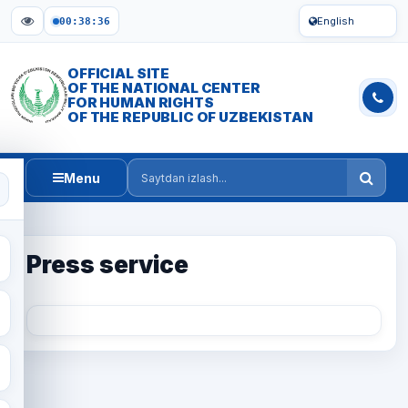
English
00:38:36
OFFICIAL SITE
OF THE NATIONAL CENTER
FOR HUMAN RIGHTS
OF THE REPUBLIC OF UZBEKISTAN
Menu
Saytdan izlash
Press service