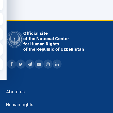
Official site
of the National Center
for Human Rights
of the Republic of Uzbekistan
About us
Human rights