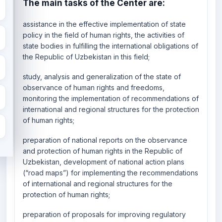
The main tasks of the Center are:
assistance in the effective implementation of state
policy in the field of human rights, the activities of
state bodies in fulfilling the international obligations of
the Republic of Uzbekistan in this field;
study, analysis and generalization of the state of
observance of human rights and freedoms,
monitoring the implementation of recommendations of
international and regional structures for the protection
of human rights;
preparation of national reports on the observance
and protection of human rights in the Republic of
Uzbekistan, development of national action plans
(“road maps”) for implementing the recommendations
of international and regional structures for the
protection of human rights;
preparation of proposals for improving regulatory