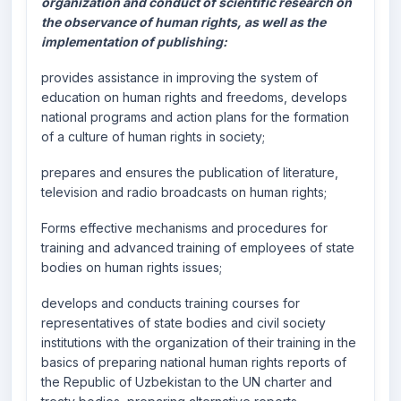
organization and conduct of scientific research on
the observance of human rights, as well as the
implementation of publishing:
provides assistance in improving the system of
education on human rights and freedoms, develops
national programs and action plans for the formation
of a culture of human rights in society;
prepares and ensures the publication of literature,
television and radio broadcasts on human rights;
Forms effective mechanisms and procedures for
training and advanced training of employees of state
bodies on human rights issues;
develops and conducts training courses for
representatives of state bodies and civil society
institutions with the organization of their training in the
basics of preparing national human rights reports of
the Republic of Uzbekistan to the UN charter and