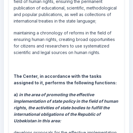
field of human rights, ensuring the permanent
publication of educational, scientific, methodological
and popular publications, as well as collections of
international treaties in the state language;
maintaining a chronology of reforms in the field of
ensuring human rights, creating broad opportunities
for citizens and researchers to use systematized
scientific and legal sources on human rights.
The Center, in accordance with the tasks
assigned to it, performs the following functions:
a)
in the area of promoting the effective
implementation of state policy in the field of human
rights, the activities of state bodies to fulfill the
international obligations of the Republic of
Uzbekistan in this area:
develops proposals for the effective implementation