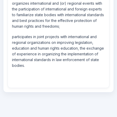
organizes international and (or) regional events with
the participation of international and foreign experts
to familiarize state bodies with international standards
and best practices for the effective protection of
human rights and freedoms;
participates in joint projects with international and
regional organizations on improving legislation,
education and human rights education, the exchange
of experience in organizing the implementation of
international standards in law enforcement of state
bodies.