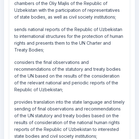
chambers of the Oliy Majlis of the Republic of
Uzbekistan with the participation of representatives
of state bodies, as well as civil society institutions;
sends national reports of the Republic of Uzbekistan
to international structures for the protection of human
rights and presents them to the UN Charter and
Treaty Bodies;
considers the final observations and
recommendations of the statutory and treaty bodies
of the UN based on the results of the consideration
of the relevant national and periodic reports of the
Republic of Uzbekistan;
provides translation into the state language and timely
sending of final observations and recommendations
of the UN statutory and treaty bodies based on the
results of consideration of the national human rights
reports of the Republic of Uzbekistan to interested
state bodies and civil society institutions;