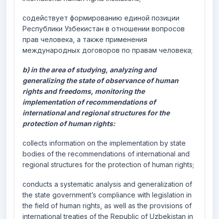
содействует формированию единой позиции
Республики Узбекистан в отношении вопросов
прав человека, а также применения
международных договоров по правам человека;
b) in the area of studying, analyzing and
generalizing the state of observance of human
rights and freedoms, monitoring the
implementation of recommendations of
international and regional structures for the
protection of human rights:
collects information on the implementation by state
bodies of the recommendations of international and
regional structures for the protection of human rights;
conducts a systematic analysis and generalization of
the state government’s compliance with legislation in
the field of human rights, as well as the provisions of
international treaties of the Republic of Uzbekistan in