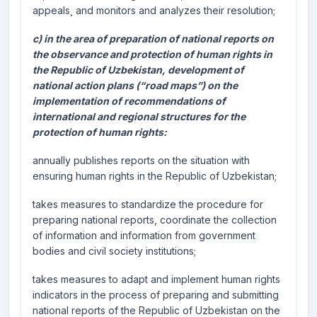
appeals¸ and monitors and analyzes their resolution;
c) in the area of preparation of national reports on
the observance and protection of human rights in
the Republic of Uzbekistan, development of
national action plans (“road maps”) on the
implementation of recommendations of
international and regional structures for the
protection of human rights:
annually publishes reports on the situation with
ensuring human rights in the Republic of Uzbekistan;
takes measures to standardize the procedure for
preparing national reports, coordinate the collection
of information and information from government
bodies and civil society institutions;
takes measures to adapt and implement human rights
indicators in the process of preparing and submitting
national reports of the Republic of Uzbekistan on the