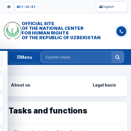
English
17:36:04
OFFICIAL SITE
OF THE NATIONAL CENTER
FOR HUMAN RIGHTS
OF THE REPUBLIC OF UZBEKISTAN
Menu
Saytdan izlash
About us
Legal basis
Tasks and functions