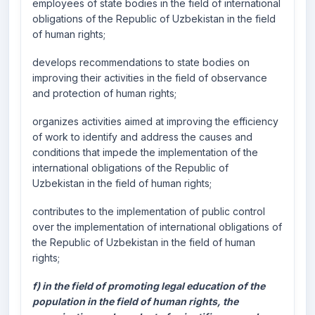
employees of state bodies in the field of international
obligations of the Republic of Uzbekistan in the field
of human rights;
develops recommendations to state bodies on
improving their activities in the field of observance
and protection of human rights;
organizes activities aimed at improving the efficiency
of work to identify and address the causes and
conditions that impede the implementation of the
international obligations of the Republic of
Uzbekistan in the field of human rights;
contributes to the implementation of public control
over the implementation of international obligations of
the Republic of Uzbekistan in the field of human
rights;
f) in the field of promoting legal education of the
population in the field of human rights, the