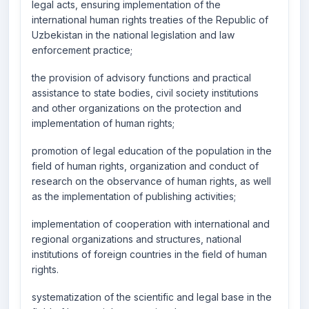
legal acts, ensuring implementation of the
international human rights treaties of the Republic of
Uzbekistan in the national legislation and law
enforcement practice;
the provision of advisory functions and practical
assistance to state bodies, civil society institutions
and other organizations on the protection and
implementation of human rights;
promotion of legal education of the population in the
field of human rights, organization and conduct of
research on the observance of human rights, as well
as the implementation of publishing activities;
implementation of cooperation with international and
regional organizations and structures, national
institutions of foreign countries in the field of human
rights.
systematization of the scientific and legal base in the