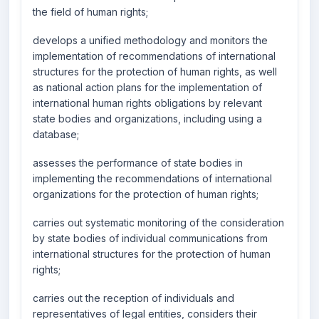
the field of human rights;
develops a unified methodology and monitors the
implementation of recommendations of international
structures for the protection of human rights, as well
as national action plans for the implementation of
international human rights obligations by relevant
state bodies and organizations, including using a
database;
assesses the performance of state bodies in
implementing the recommendations of international
organizations for the protection of human rights;
carries out systematic monitoring of the consideration
by state bodies of individual communications from
international structures for the protection of human
rights;
carries out the reception of individuals and
representatives of legal entities, considers their