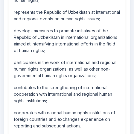
human rights;
represents the Republic of Uzbekistan at international
and regional events on human rights issues;
develops measures to promote initiatives of the
Republic of Uzbekistan in international organizations
aimed at intensifying international efforts in the field
of human rights;
participates in the work of international and regional
human rights organizations, as well as other non-
governmental human rights organizations;
contributes to the strengthening of international
cooperation with international and regional human
rights institutions;
cooperates with national human rights institutions of
foreign countries and exchanges experience on
reporting and subsequent actions;