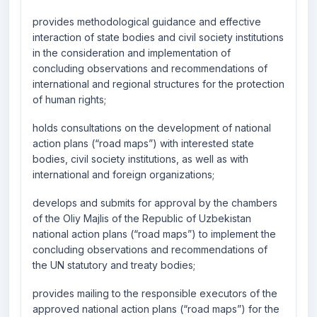
provides methodological guidance and effective
interaction of state bodies and civil society institutions
in the consideration and implementation of
concluding observations and recommendations of
international and regional structures for the protection
of human rights;
holds consultations on the development of national
action plans (“road maps”) with interested state
bodies, civil society institutions, as well as with
international and foreign organizations;
develops and submits for approval by the chambers
of the Oliy Majlis of the Republic of Uzbekistan
national action plans (“road maps”) to implement the
concluding observations and recommendations of
the UN statutory and treaty bodies;
provides mailing to the responsible executors of the
approved national action plans (“road maps”) for the