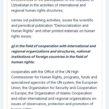
Uzbekistan in the activities of international and
regional human rights structures;
carries out publishing activities, issues the scientific
and periodical publication “Democratization and
Human Rights” and other printed materials on human
rights issues;
g) in the field of cooperation with international and
regional organizations and structures, national
institutions of foreign countries in the field of
human rights:
cooperates with the Office of the UN High
Commissioner for Human Rights, programs, funds and
specialized agencies of the UN system, the European
Union, the Organization for Security and Cooperation
in Europe, the Organization of Islamic Cooperation
and other international and regional organizations on
issues of observance, protection and promotion of