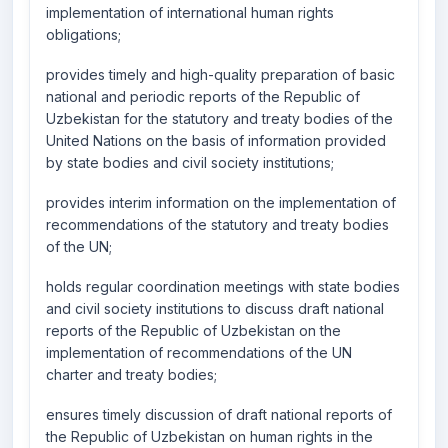
implementation of international human rights
obligations;
provides timely and high-quality preparation of basic
national and periodic reports of the Republic of
Uzbekistan for the statutory and treaty bodies of the
United Nations on the basis of information provided
by state bodies and civil society institutions;
provides interim information on the implementation of
recommendations of the statutory and treaty bodies
of the UN;
holds regular coordination meetings with state bodies
and civil society institutions to discuss draft national
reports of the Republic of Uzbekistan on the
implementation of recommendations of the UN
charter and treaty bodies;
ensures timely discussion of draft national reports of
the Republic of Uzbekistan on human rights in the