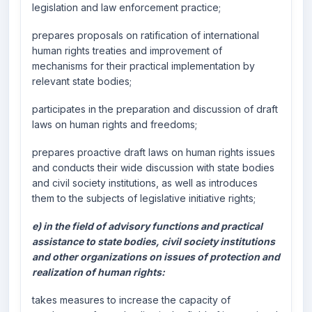
legislation and law enforcement practice;
prepares proposals on ratification of international
human rights treaties and improvement of
mechanisms for their practical implementation by
relevant state bodies;
participates in the preparation and discussion of draft
laws on human rights and freedoms;
prepares proactive draft laws on human rights issues
and conducts their wide discussion with state bodies
and civil society institutions, as well as introduces
them to the subjects of legislative initiative rights;
e) in the field of advisory functions and practical
assistance to state bodies, civil society institutions
and other organizations on issues of protection and
realization of human rights:
takes measures to increase the capacity of