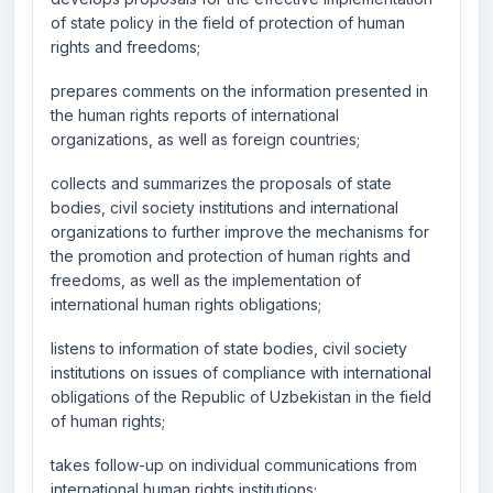
of state policy in the field of protection of human
rights and freedoms;
prepares comments on the information presented in
the human rights reports of international
organizations, as well as foreign countries;
collects and summarizes the proposals of state
bodies, civil society institutions and international
organizations to further improve the mechanisms for
the promotion and protection of human rights and
freedoms, as well as the implementation of
international human rights obligations;
listens to information of state bodies, civil society
institutions on issues of compliance with international
obligations of the Republic of Uzbekistan in the field
of human rights;
takes follow-up on individual communications from
international human rights institutions;