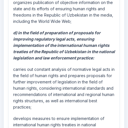
organizes publication of objective information on the
state and its efforts of ensuring human rights and
freedoms in the Republic of Uzbekistan in the media,
including the World Wide Web;
d) in the field of preparation of proposals for
improving regulatory legal acts, ensuring
implementation of the international human rights
treaties of the Republic of Uzbekistan in the national
legislation and law enforcement practice:
carries out constant analysis of normative legal acts in
the field of human rights and prepares proposals for
further improvement of legislation in the field of
human rights, considering international standards and
recommendations of international and regional human
rights structures, as well as international best
practices;
develops measures to ensure implementation of
international human rights treaties in national