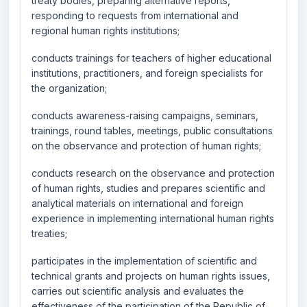
treaty bodies, preparing alternative reports,
responding to requests from international and
regional human rights institutions;
conducts trainings for teachers of higher educational
institutions, practitioners, and foreign specialists for
the organization;
conducts awareness-raising campaigns, seminars,
trainings, round tables, meetings, public consultations
on the observance and protection of human rights;
conducts research on the observance and protection
of human rights, studies and prepares scientific and
analytical materials on international and foreign
experience in implementing international human rights
treaties;
participates in the implementation of scientific and
technical grants and projects on human rights issues,
carries out scientific analysis and evaluates the
effectiveness of the participation of the Republic of