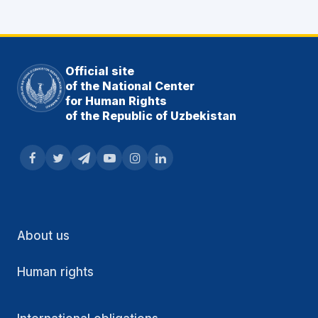
Official site
of the National Center
for Human Rights
of the Republic of Uzbekistan
About us
Human rights