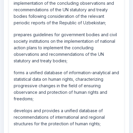
implementation of the concluding observations and
recommendations of the UN statutory and treaty
bodies following consideration of the relevant
periodic reports of the Republic of Uzbekistan;
prepares guidelines for government bodies and civil
society institutions on the implementation of national
action plans to implement the concluding
observations and recommendations of the UN
statutory and treaty bodies;
forms a unified database of information-analytical and
statistical data on human rights, characterizing
progressive changes in the field of ensuring
observance and protection of human rights and
freedoms;
develops and provides a unified database of
recommendations of international and regional
structures for the protection of human rights;