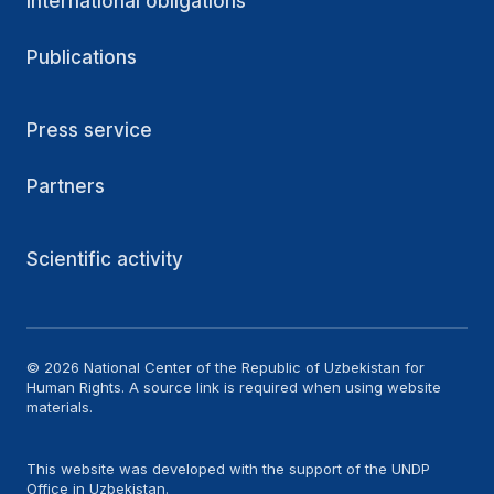
International obligations
Publications
Press service
Partners
Scientific activity
© 2026 National Center of the Republic of Uzbekistan for
Human Rights. A source link is required when using website
materials.
This website was developed with the support of the UNDP
Office in Uzbekistan.